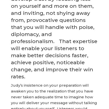
on yourself and more on them,
and inviting, not shying away
from, provocative questions
that you will handle with poise,
diplomacy, and
professionalism. That expertise
will enable your listeners to
make better decisions faster,
achieve positive, noticeable
change, and improve their win
rates.
Judy’s insistence on your preparation will
awaken you to the realization that you have
never taken adequate time to imagine how
you will deliver your message without talking
entirely about yourself. Listeners would