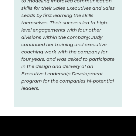
to modeling improved communication
skills for their Sales Executives and Sales
Leads by first learning the skills
themselves. Their success led to high-
level engagements with four other
divisions within the company. Judy
continued her training and executive
coaching work with the company for
four years, and was asked to participate
in the design and delivery of an
Executive Leadership Development
program for the companies hi-potential
leaders.