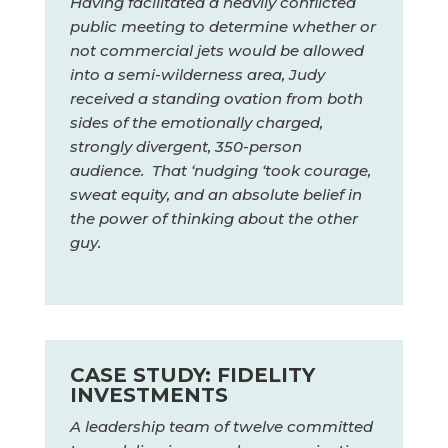
Having facilitated a heavily conflicted
public meeting to determine whether or
not commercial jets would be allowed
into a semi-wilderness area, Judy
received a standing ovation from both
sides of the emotionally charged,
strongly divergent, 350-person
audience. That ‘nudging ‘took courage,
sweat equity, and an absolute belief in
the power of thinking about the other
guy.
CASE STUDY: FIDELITY
INVESTMENTS
A leadership team of twelve committed