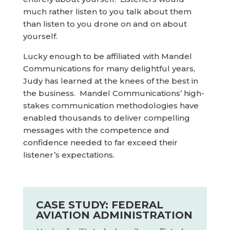
much rather listen to you talk about them
than listen to you drone on and on about
yourself.
Lucky enough to be affiliated with Mandel
Communications for many delightful years,
Judy has learned at the knees of the best in
the business. Mandel Communications’ high-
stakes communication methodologies have
enabled thousands to deliver compelling
messages with the competence and
confidence needed to far exceed their
listener’s expectations.
CASE STUDY: FEDERAL
AVIATION ADMINISTRATION