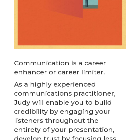
Communication is a career
enhancer or career limiter.
As a highly experienced
communications practitioner,
Judy will enable you to build
credibility by engaging your
listeners throughout the
entirety of your presentation,
develop trust by focusing less